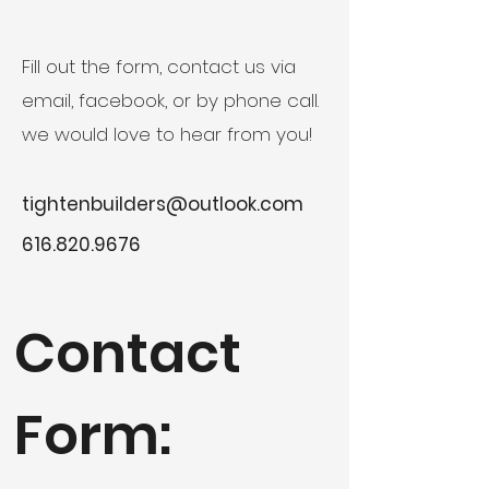
Fill out the form, contact us via
email, facebook, or by phone call.
we would love to hear from you!
tightenbuilders@outlook.com
616.820.9676
Contact
Form: