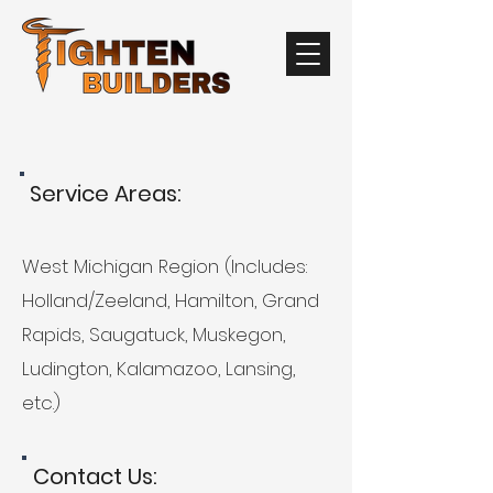
Service Areas:
West Michigan Region (Includes:
Holland/Zeeland, Hamilton, Grand
Rapids, Saugatuck, Muskegon,
Ludington, Kalamazoo, Lansing,
etc.)
Contact Us: