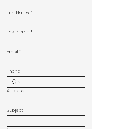
First Name
*
Last Name
*
Email
*
Phone
Address
Subject