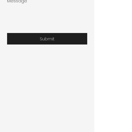
Message
Submit